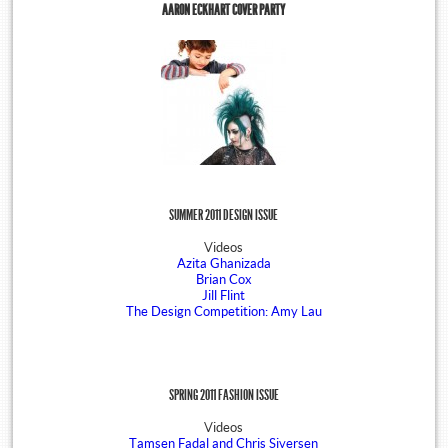
AARON ECKHART COVER PARTY
SUMMER 2011 DESIGN ISSUE
Videos
Azita Ghanizada
Brian Cox
Jill Flint
The Design Competition: Amy Lau
SPRING 2011 FASHION ISSUE
Videos
Tamsen Fadal and Chris Siversen