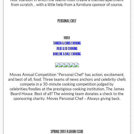
from scratch… with a little help from a furniture sponsor of course.
PERSONAL CHEF
VIDEO
TAMSEN & CHRIS COOKING
JULIE & ED COOKING
DARLENE & DALE COOKING
Moves Annual Competition “Personal Chef” has action, excitement,
and best of all, food. Three teams of news anchors and celebrity chefs
compete in a 30-minute cooking competition judged by
celebrities/foodies at the prestigious cooking institution, The James
Beard House. Best of all? The winning team donates a check to the
sponsoring charity. Moves Personal Chef – Always giving back.
SPRING 2011 FASHION ISSUE