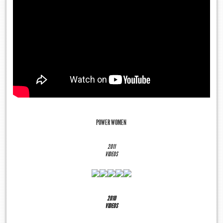
POWER WOMEN
2011
VIDEOS
2010
VIDEOS