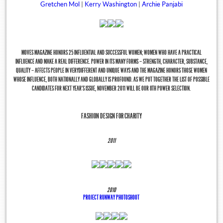
Gretchen Mol
|
Kerry Washington
|
Archie Panjabi
MOVES MAGAZINE HONORS 25 INFLUENTIAL AND SUCCESSFUL WOMEN; WOMEN WHO HAVE A PRACTICAL
INFLUENCE AND MAKE A REAL DIFFERENCE. POWER IN ITS MANY FORMS – STRENGTH, CHARACTER, SUBSTANCE,
QUALITY – AFFECTS PEOPLE IN VERYDIFFERENT AND UNIQUE WAYS AND THE MAGAZINE HONORS THOSE WOMEN
WHOSE INFLUENCE, BOTH NATIONALLY AND GLOBALLY IS PROFOUND. AS WE PUT TOGETHER THE LIST OF POSSIBLE
CANDIDATES FOR NEXT YEAR’S ISSUE, NOVEMBER 2011 WILL BE OUR 8TH POWER SELECTION.
FASHION DESIGN FOR CHARITY
Tweets by @NYMoves
2011
2010
PROJECT RUNWAY PHOTOSHOOT