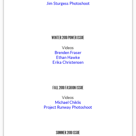
Jim Sturgess Photoshoot
WINTER 2010 POWER ISSUE
Videos
Brenden Fraser
Ethan Hawke
Erika Christensen
FALL 2010 FASHION ISSUE
Videos
Michael Chiklis
Project Runway Photoshoot
SUMMER 2010 ISSUE