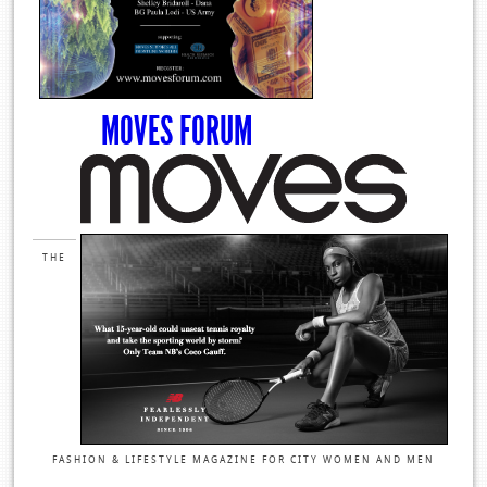
MOVES FORUM
THE
FASHION & LIFESTYLE MAGAZINE FOR CITY WOMEN AND MEN