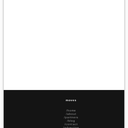
moves
/home
/about
/partners
/blog
/contact
/advertise