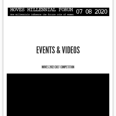
EVENTS & VIDEOS
MOVES 2012 CHEF COMPETITION