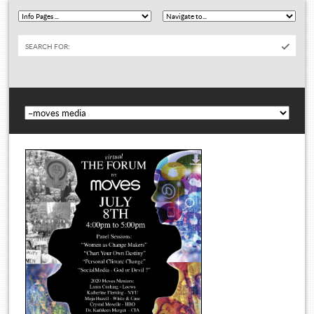
SEARCH FOR: