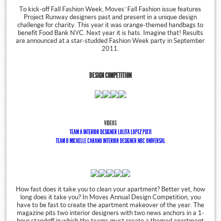
To kick-off Fall Fashion Week, Moves’ Fall Fashion issue features
Project Runway designers past and present in a unique design
challenge for charity. This year it was orange-themed handbags to
benefit Food Bank NYC. Next year it is hats. Imagine that! Results
are announced at a star-studded Fashion Week party in September
2011.
DESIGN COMPETITION
VIDEOS
TEAM A INTERIOR DESIGNER LOLITA LOPEZ PIX11
TEAM B MICHELLE CARANO INTERIOR DESIGNER NBC UNIVERSAL
How fast does it take you to clean your apartment? Better yet, how
long does it take you? In Moves Annual Design Competition, you
have to be fast to create the apartment makeover of the year. The
magazine pits two interior designers with two news anchors in a 1-
hour standoff in which the teams must create a themed apartment