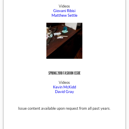
Videos
Giovani Ribisi
Matthew Settle
SPRING 2010 FASHION ISSUE
Videos
Kevin McKidd
David Gray
Issue content available upon request from all past years.