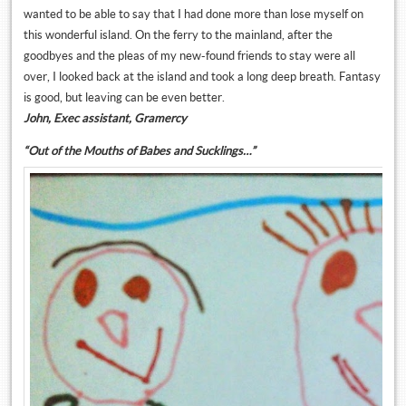
wanted to be able to say that I had done more than lose myself on
this wonderful island. On the ferry to the mainland, after the
goodbyes and the pleas of my new-found friends to stay were all
over, I looked back at the island and took a long deep breath. Fantasy
is good, but leaving can be even better.
John, Exec assistant, Gramercy
“Out of the Mouths of Babes and Sucklings…”