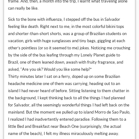
frame. And, then, a month into the trip, I learnt what traveling alone
can really be like.
Sick to the bone with influenza, I stepped off the bus in Salvador
feeling like death. Right next to me, in the most colorful bikini tops
and shorter-than-short shorts, was a group of Brazilian students on
vacation, girls with huge sunglasses and tiny bags, giggling at each
other’s pointless (or so it seemed to me) jokes. Noticing me crouching
by the side of the bus leafing through my Lonely Planet guide to
Brazil, one of them leaned down, awash with fruity fragrance, and
asked, “Are you ok? Would you like some help?”
Thirty minutes later I sat on a ferry, doped up on some Brazilian
headache medicine one of them was carrying, heading out to an
island I had never heard of before. Sitting listening to them chatter in
the background, I kept thinking back to all the things I had planned
for Salvador, all the seemingly wonderful things I had left back on the
mainland. But the moment we pulled up to island Morro de Sao Paulo,
I realized I had inadvertently entered paradise. Following them to a
little Bed and Breakfast near Beach One (surprisingly, the actual
name of the beach), I felt my illness miraculously melting away.