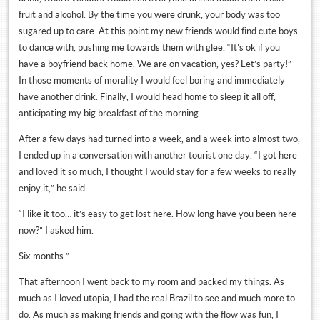
fruit and alcohol. By the time you were drunk, your body was too
sugared up to care. At this point my new friends would find cute boys
to dance with, pushing me towards them with glee. “It’s ok if you
have a boyfriend back home. We are on vacation, yes? Let’s party!”
In those moments of morality I would feel boring and immediately
have another drink. Finally, I would head home to sleep it all off,
anticipating my big breakfast of the morning.
After a few days had turned into a week, and a week into almost two,
I ended up in a conversation with another tourist one day. “I got here
and loved it so much, I thought I would stay for a few weeks to really
enjoy it,” he said.
“I like it too… it’s easy to get lost here. How long have you been here
now?” I asked him.
Six months.”
That afternoon I went back to my room and packed my things. As
much as I loved utopia, I had the real Brazil to see and much more to
do. As much as making friends and going with the flow was fun, I