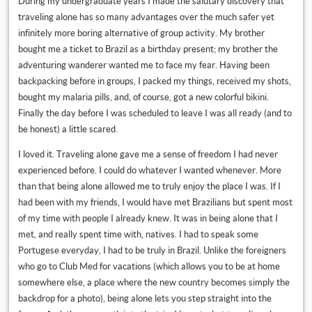
During my undergraduate years I made the salutary discovery that
traveling alone has so many advantages over the much safer yet
infinitely more boring alternative of group activity. My brother
bought me a ticket to Brazil as a birthday present; my brother the
adventuring wanderer wanted me to face my fear. Having been
backpacking before in groups, I packed my things, received my shots,
bought my malaria pills, and, of course, got a new colorful bikini.
Finally the day before I was scheduled to leave I was all ready (and to
be honest) a little scared.
I loved it. Traveling alone gave me a sense of freedom I had never
experienced before. I could do whatever I wanted whenever. More
than that being alone allowed me to truly enjoy the place I was. If I
had been with my friends, I would have met Brazilians but spent most
of my time with people I already knew. It was in being alone that I
met, and really spent time with, natives. I had to speak some
Portugese everyday, I had to be truly in Brazil. Unlike the foreigners
who go to Club Med for vacations (which allows you to be at home
somewhere else, a place where the new country becomes simply the
backdrop for a photo), being alone lets you step straight into the