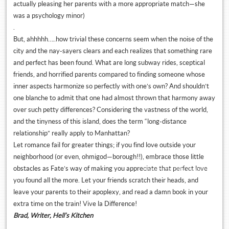
actually pleasing her parents with a more appropriate match—she
was a psychology minor)
.
But, ahhhhh…..how trivial these concerns seem when the noise of the
city and the nay-sayers clears and each realizes that something rare
and perfect has been found. What are long subway rides, sceptical
friends, and horrified parents compared to finding someone whose
inner aspects harmonize so perfectly with one’s own? And shouldn’t
one blanche to admit that one had almost thrown that harmony away
over such petty differences? Considering the vastness of the world,
and the tinyness of this island, does the term “long-distance
relationship” really apply to Manhattan?
Let romance fail for greater things; if you find love outside your
neighborhood (or even, ohmigod—borough!!), embrace those little
obstacles as Fate’s way of making you appreciate that perfect love
Tweets by @NYMoves
you found all the more. Let your friends scratch their heads, and
leave your parents to their apoplexy, and read a damn book in your
extra time on the train! Vive la Difference!
Brad, Writer, Hell’s Kitchen