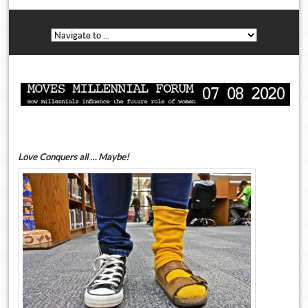
Love Conquers all … Maybe!