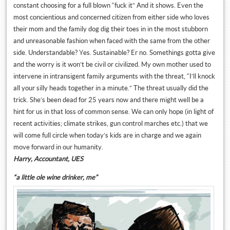
constant choosing for a full blown “fuck it” And it shows. Even the
most concientious and concerned citizen from either side who loves
their mom and the family dog dig their toes in in the most stubborn
and unreasonable fashion when faced with the same from the other
side. Understandable? Yes. Sustainable? Er no. Somethings gotta give
and the worry is it won’t be civil or civilized. My own mother used to
intervene in intransigent family arguments with the threat, “I’ll knock
all your silly heads together in a minute.” The threat usually did the
trick. She’s been dead for 25 years now and there might well be a
hint for us in that loss of common sense. We can only hope (in light of
recent activities; climate strikes, gun control marches etc.) that we
will come full circle when today’s kids are in charge and we again
move forward in our humanity.
Harry, Accountant, UES
“a little ole wine drinker, me”