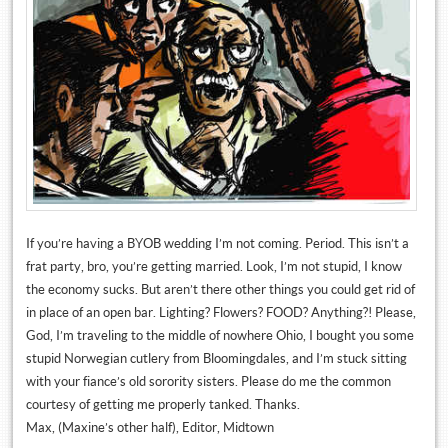
If you’re having a BYOB wedding I’m not coming. Period. This isn’t a
frat party, bro, you’re getting married. Look, I’m not stupid, I know
the economy sucks. But aren’t there other things you could get rid of
in place of an open bar. Lighting? Flowers? FOOD? Anything?! Please,
God, I’m traveling to the middle of nowhere Ohio, I bought you some
stupid Norwegian cutlery from Bloomingdales, and I’m stuck sitting
with your fiance’s old sorority sisters. Please do me the common
courtesy of getting me properly tanked. Thanks.
Max, (Maxine’s other half), Editor, Midtown