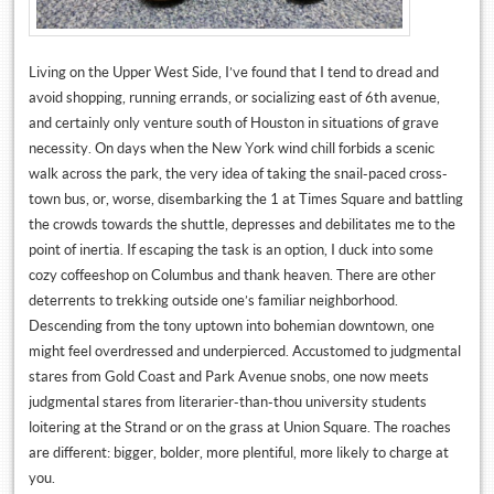
Living on the Upper West Side, I’ve found that I tend to dread and
avoid shopping, running errands, or socializing east of 6th avenue,
and certainly only venture south of Houston in situations of grave
necessity. On days when the New York wind chill forbids a scenic
walk across the park, the very idea of taking the snail-paced cross-
town bus, or, worse, disembarking the 1 at Times Square and battling
the crowds towards the shuttle, depresses and debilitates me to the
point of inertia. If escaping the task is an option, I duck into some
cozy coffeeshop on Columbus and thank heaven. There are other
deterrents to trekking outside one’s familiar neighborhood.
Descending from the tony uptown into bohemian downtown, one
might feel overdressed and underpierced. Accustomed to judgmental
stares from Gold Coast and Park Avenue snobs, one now meets
judgmental stares from literarier-than-thou university students
loitering at the Strand or on the grass at Union Square. The roaches
are different: bigger, bolder, more plentiful, more likely to charge at
you.