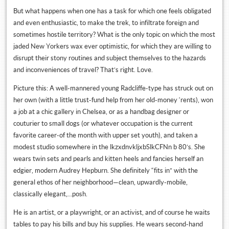
But what happens when one has a task for which one feels obligated
and even enthusiastic, to make the trek, to infiltrate foreign and
sometimes hostile territory? What is the only topic on which the most
jaded New Yorkers wax ever optimistic, for which they are willing to
disrupt their stony routines and subject themselves to the hazards
and inconveniences of travel? That’s right. Love.
Picture this: A well-mannered young Radcliffe-type has struck out on
her own (with a little trust-fund help from her old-money ‘rents), won
a job at a chic gallery in Chelsea, or as a handbag designer or
couturier to small dogs (or whatever occupation is the current
favorite career-of the month with upper set youth), and taken a
modest studio somewhere in the lkzxdnvkljxbSlkCFNn b 80’s. She
wears twin sets and pearls and kitten heels and fancies herself an
edgier, modern Audrey Hepburn. She definitely “fits in” with the
general ethos of her neighborhood—clean, upwardly-mobile,
classically elegant,…posh.
He is an artist, or a playwright, or an activist, and of course he waits
tables to pay his bills and buy his supplies. He wears second-hand