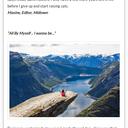
before I give up and start raising cats.
Maxine, Editor, Midtown
“All By Myself .. I wanna be…”