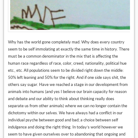
Why has the world gone completely mad. Why does every country
seem to be self immolating at exactly the same time in history. There
must be a common denominator in the mix that is affecting the
human race regardless of race, color, creed, nationality, political hue
etc., etc. All populations seem to be divided right down the middle:
50% left leaning and 50% for the right. And if one side says shit, the
others say sugar. Have we reached a stage in our development from
animals into humans (and yes I believe our brain capacity for reason
and debate and our ability to think about thinking really does
separate us from other animals) where we can no longer contain the
dichotomy within our selves. We have always had a conflict in our
individual psyche between good and bad; a choice between self
indulgence and doing the right thing. In today’s world however we
seem to have given ourselves over to abandoning that ongoing and