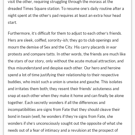
visit the other, requiring struggling through the morass at the
dreaded Times Square station. To resume one’s daily routine after a
night spent at the other’s pad requires at least an extra hour head
start.
Furthermore, it’s difficult for them to adjust to each other’s friends.
Hers are sleek, coiffed, sorority-ish; they go to club openings and
mourn the demise of Sex and the City. His carry placards in war
protests and compare tatts. In other words, the friends are much like
the stars of our story, only without the acute mutual attraction, and
thus misunderstand and despise each other. Our hero and heroine
spend a lot of time justifying their relationship to their respective
buddies, who insist such a union is unwise and gauche. This isolates
and irritates them both; they resent their friends’ astuteness and
snap at each other when they make it home and can finally be alone
together. Each secretly wonders if all the differences and
incompatibilities are signs from Fate that they should cleave their
bond in twain (well, he wonders if they’re signs from Fate, she
wonders if she’s unconsciously sought out the opposite of what she
needs out of a fear of intimacy and a revulsion at the prospect of