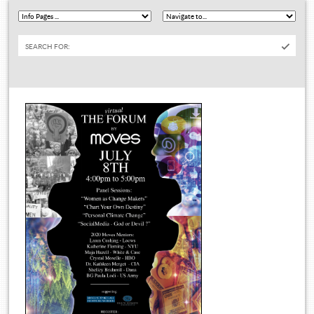
SEARCH FOR: