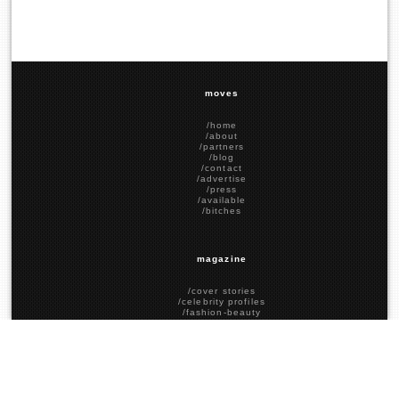
moves
/home
/about
/partners
/blog
/contact
/advertise
/press
/available
/bitches
magazine
/cover stories
/celebrity profiles
/fashion-beauty
/food-drink
/social stories
/political stories
/past covers