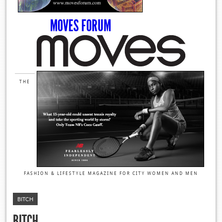
MOVES FORUM
THE
FASHION & LIFESTYLE MAGAZINE FOR CITY WOMEN AND MEN
BITCH
BITCH