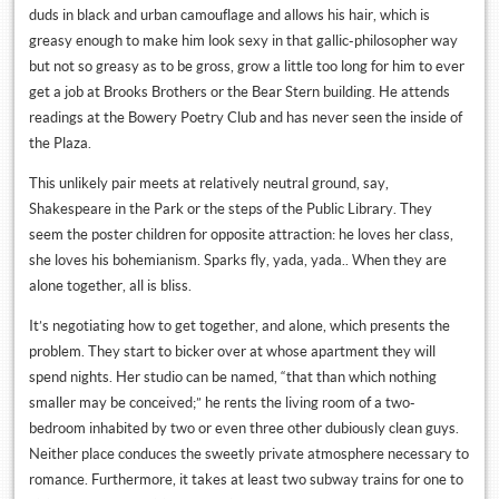
duds in black and urban camouflage and allows his hair, which is
greasy enough to make him look sexy in that gallic-philosopher way
but not so greasy as to be gross, grow a little too long for him to ever
get a job at Brooks Brothers or the Bear Stern building. He attends
readings at the Bowery Poetry Club and has never seen the inside of
the Plaza.
This unlikely pair meets at relatively neutral ground, say,
Shakespeare in the Park or the steps of the Public Library. They
seem the poster children for opposite attraction: he loves her class,
she loves his bohemianism. Sparks fly, yada, yada.. When they are
alone together, all is bliss.
It’s negotiating how to get together, and alone, which presents the
problem. They start to bicker over at whose apartment they will
spend nights. Her studio can be named, “that than which nothing
smaller may be conceived;” he rents the living room of a two-
bedroom inhabited by two or even three other dubiously clean guys.
Neither place conduces the sweetly private atmosphere necessary to
romance. Furthermore, it takes at least two subway trains for one to