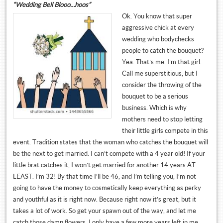
“Wedding Bell Blooo…hoos”
Ok. You know that super
aggressive chick at every
wedding who bodychecks
people to catch the bouquet?
Yea. That’s me. I’m that girl.
Call me superstitious, but I
consider the throwing of the
bouquet to be a serious
business. Which is why
mothers need to stop letting
their little girls compete in this
event. Tradition states that the woman who catches the bouquet will
be the next to get married. I can’t compete with a 4 year old! If your
little brat catches it, I won’t get married for another 14 years AT
LEAST. I’m 32! By that time I’ll be 46, and I’m telling you, I’m not
going to have the money to cosmetically keep everything as perky
and youthful as it is right now. Because right now it’s great, but it
takes a lot of work. So get your spawn out of the way, and let me
catch those damn flowers, I only have a few more years left in me