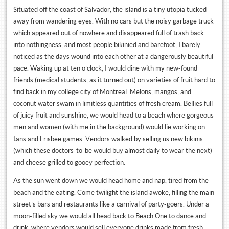
Situated off the coast of Salvador, the island is a tiny utopia tucked
away from wandering eyes. With no cars but the noisy garbage truck
which appeared out of nowhere and disappeared full of trash back
into nothingness, and most people bikinied and barefoot, I barely
noticed as the days wound into each other at a dangerously beautiful
pace. Waking up at ten o’clock, I would dine with my new-found
friends (medical students, as it turned out) on varieties of fruit hard to
find back in my college city of Montreal. Melons, mangos, and
coconut water swam in limitless quantities of fresh cream. Bellies full
of juicy fruit and sunshine, we would head to a beach where gorgeous
men and women (with me in the background) would lie working on
tans and Frisbee games. Vendors walked by selling us new bikinis
(which these doctors-to-be would buy almost daily to wear the next)
and cheese grilled to gooey perfection.
As the sun went down we would head home and nap, tired from the
beach and the eating. Come twilight the island awoke, filling the main
street’s bars and restaurants like a carnival of party-goers. Under a
moon-filled sky we would all head back to Beach One to dance and
drink, where vendors would sell everyone drinks made from fresh