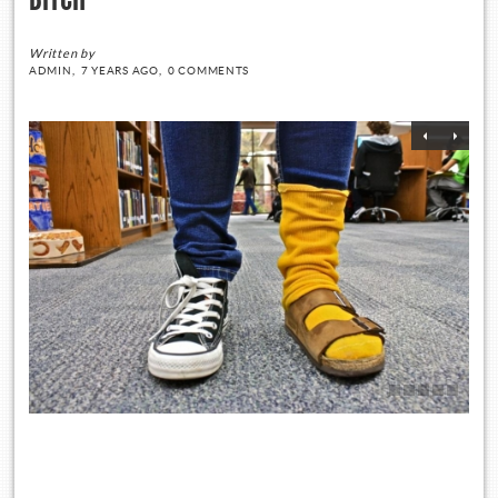
Written by
ADMIN,
7 YEARS AGO,
0 COMMENTS