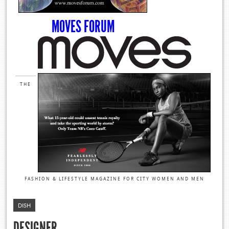
MOVES FORUM
THE
FASHION & LIFESTYLE MAGAZINE FOR CITY WOMEN AND MEN
DISH
DESIGNER