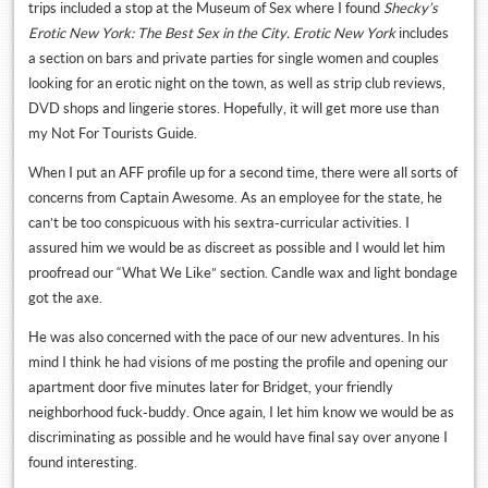
trips included a stop at the Museum of Sex where I found
Shecky’s
Erotic New York: The Best Sex in the City. Erotic New York
includes
a section on bars and private parties for single women and couples
looking for an erotic night on the town, as well as strip club reviews,
DVD shops and lingerie stores. Hopefully, it will get more use than
my Not For Tourists Guide.
When I put an AFF profile up for a second time, there were all sorts of
concerns from Captain Awesome. As an employee for the state, he
can’t be too conspicuous with his sextra-curricular activities. I
assured him we would be as discreet as possible and I would let him
proofread our “What We Like” section. Candle wax and light bondage
got the axe.
He was also concerned with the pace of our new adventures. In his
mind I think he had visions of me posting the profile and opening our
apartment door five minutes later for Bridget, your friendly
neighborhood fuck-buddy. Once again, I let him know we would be as
discriminating as possible and he would have final say over anyone I
found interesting.