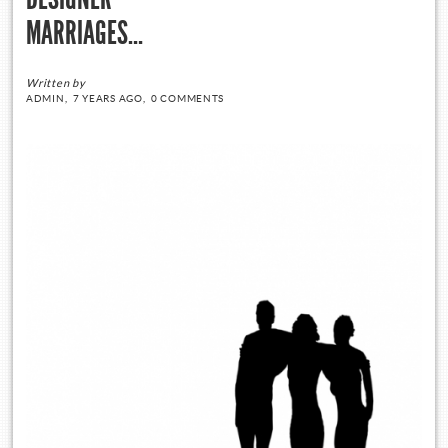
MARRIAGES…
Written by
ADMIN,
7 YEARS AGO,
0 COMMENTS