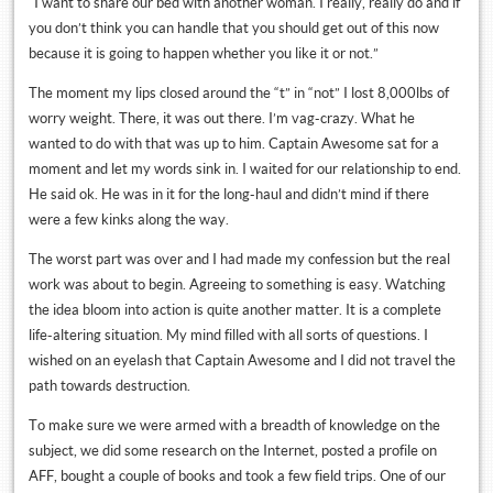
“I want to share our bed with another woman. I really, really do and if
you don’t think you can handle that you should get out of this now
because it is going to happen whether you like it or not.”
The moment my lips closed around the “t” in “not” I lost 8,000lbs of
worry weight. There, it was out there. I’m vag-crazy. What he
wanted to do with that was up to him. Captain Awesome sat for a
moment and let my words sink in. I waited for our relationship to end.
He said ok. He was in it for the long-haul and didn’t mind if there
were a few kinks along the way.
The worst part was over and I had made my confession but the real
work was about to begin. Agreeing to something is easy. Watching
the idea bloom into action is quite another matter. It is a complete
life-altering situation. My mind filled with all sorts of questions. I
wished on an eyelash that Captain Awesome and I did not travel the
path towards destruction.
To make sure we were armed with a breadth of knowledge on the
subject, we did some research on the Internet, posted a profile on
AFF, bought a couple of books and took a few field trips. One of our