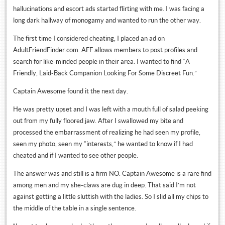
hallucinations and escort ads started flirting with me. I was facing a
long dark hallway of monogamy and wanted to run the other way.
The first time I considered cheating, I placed an ad on
AdultFriendFinder.com. AFF allows members to post profiles and
search for like-minded people in their area. I wanted to find “A
Friendly, Laid-Back Companion Looking For Some Discreet Fun.”
Captain Awesome found it the next day.
He was pretty upset and I was left with a mouth full of salad peeking
out from my fully floored jaw. After I swallowed my bite and
processed the embarrassment of realizing he had seen my profile,
seen my photo, seen my “interests,” he wanted to know if I had
cheated and if I wanted to see other people.
The answer was and still is a firm NO. Captain Awesome is a rare find
among men and my she-claws are dug in deep. That said I’m not
against getting a little sluttish with the ladies. So I slid all my chips to
the middle of the table in a single sentence.