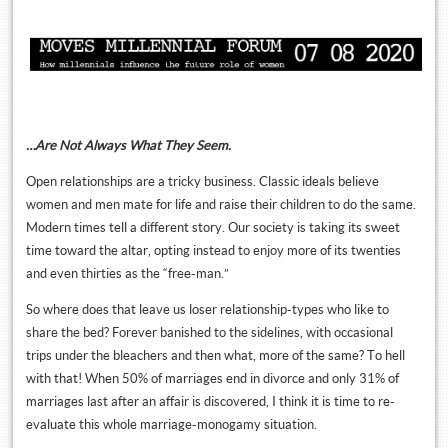
…Are Not Always What They Seem.
Open relationships are a tricky business. Classic ideals believe
women and men mate for life and raise their children to do the same.
Modern times tell a different story. Our society is taking its sweet
time toward the altar, opting instead to enjoy more of its twenties
and even thirties as the “free-man.”
So where does that leave us loser relationship-types who like to
share the bed? Forever banished to the sidelines, with occasional
trips under the bleachers and then what, more of the same? To hell
with that! When 50% of marriages end in divorce and only 31% of
marriages last after an affair is discovered, I think it is time to re-
evaluate this whole marriage-monogamy situation.