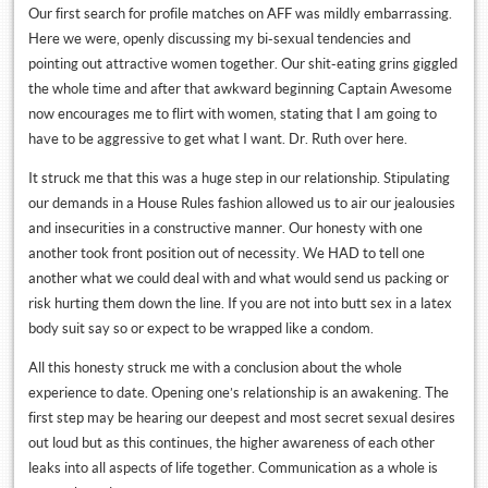
Our first search for profile matches on AFF was mildly embarrassing.
Here we were, openly discussing my bi-sexual tendencies and
pointing out attractive women together. Our shit-eating grins giggled
the whole time and after that awkward beginning Captain Awesome
now encourages me to flirt with women, stating that I am going to
have to be aggressive to get what I want. Dr. Ruth over here.
It struck me that this was a huge step in our relationship. Stipulating
our demands in a House Rules fashion allowed us to air our jealousies
and insecurities in a constructive manner. Our honesty with one
another took front position out of necessity. We HAD to tell one
another what we could deal with and what would send us packing or
risk hurting them down the line. If you are not into butt sex in a latex
body suit say so or expect to be wrapped like a condom.
All this honesty struck me with a conclusion about the whole
experience to date. Opening one’s relationship is an awakening. The
first step may be hearing our deepest and most secret sexual desires
out loud but as this continues, the higher awareness of each other
leaks into all aspects of life together. Communication as a whole is