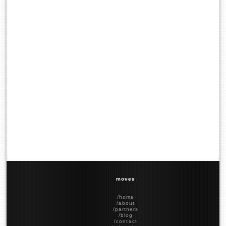
moves
/home
/about
/partners
/blog
/contact