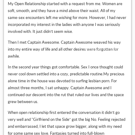
My Open Relationship started with a request from me. Women are
soft, smooth, and they have a mind above their waist. All of my
same-sex encounters left me wishing for more. However, I had never
incorporated my interest in the ladies with anyone I was seriously
involved with. It just didn’t seem wise.
Then I met Captain Awesome. Captain Awesome weaved his way
Tweets by @NYMoves
into my entire way of life and all other desires were forgotten for
awhile.
In the second year things got comfortable. Sex I once thought could
never cool down settled into a cozy, predictable routine.My precious
alone time in the house was devoted to surfing lesbian porn. For
almost three months, I sat unhappy. Captain Awesome and I
continued our descent into the rut that ruled our lives and the space
grew between us.
When open relationship first entered the conversation it didn’t go
very well and “Girlfriend on the Side” got the big No. Feeling rejected
and embarrassed, I let that space grow bigger, along with my need
for some same sex love. Fantasies turned into full-blown