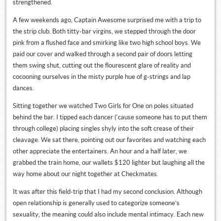
strengthened.
A few weekends ago, Captain Awesome surprised me with a trip to
the strip club. Both titty-bar virgins, we stepped through the door
pink from a flushed face and smirking like two high school boys. We
paid our cover and walked through a second pair of doors letting
them swing shut, cutting out the flourescent glare of reality and
cocooning ourselves in the misty purple hue of g-strings and lap
dances.
Sitting together we watched Two Girls for One on poles situated
behind the bar. I tipped each dancer (‘cause someone has to put them
through college) placing singles shyly into the soft crease of their
cleavage. We sat there, pointing out our favorites and watching each
other appreciate the entertainers. An hour and a half later, we
grabbed the train home, our wallets $120 lighter but laughing all the
way home about our night together at Checkmates.
It was after this field-trip that I had my second conclusion. Although
open relationship is generally used to categorize someone’s
sexuality, the meaning could also include mental intimacy. Each new