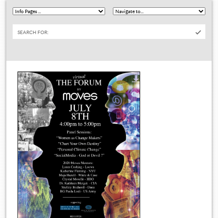
SEARCH FOR: