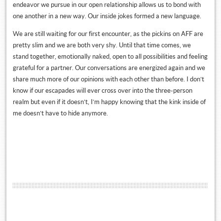
endeavor we pursue in our open relationship allows us to bond with
one another in a new way. Our inside jokes formed a new language.
We are still waiting for our first encounter, as the pickins on AFF are
pretty slim and we are both very shy. Until that time comes, we
stand together, emotionally naked, open to all possibilities and feeling
grateful for a partner. Our conversations are energized again and we
share much more of our opinions with each other than before. I don’t
know if our escapades will ever cross over into the three-person
realm but even if it doesn’t, I’m happy knowing that the kink inside of
me doesn’t have to hide anymore.