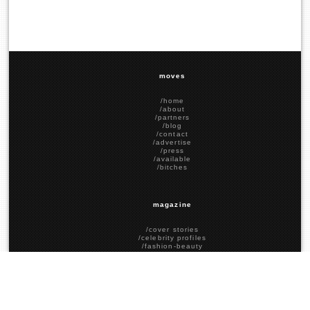
moves
/home
/about
/partners
/blog
/contact
/advertise
/press
/available
/bitches
magazine
/cover stories
/celebrity profiles
/fashion-beauty
/food-drink
/social stories
/political stories
/past covers