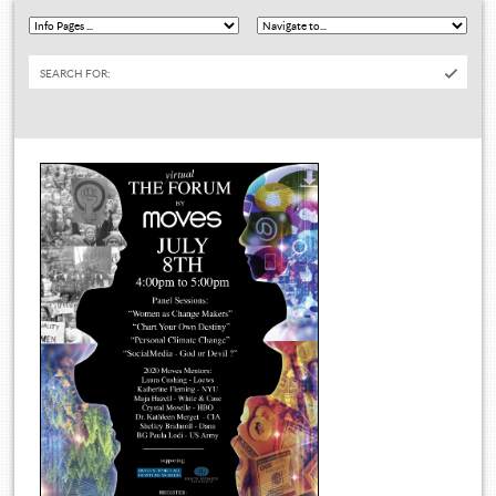
SEARCH FOR: