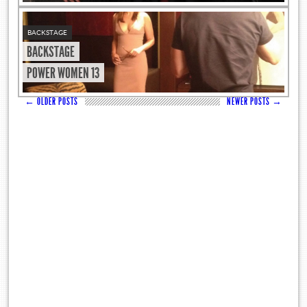
BACKSTAGE
BACKSTAGE
POWER WOMEN 13
←
OLDER POSTS
NEWER POSTS
→