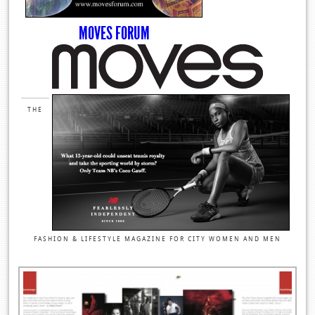
MOVES FORUM
THE
FASHION & LIFESTYLE MAGAZINE FOR CITY WOMEN AND MEN