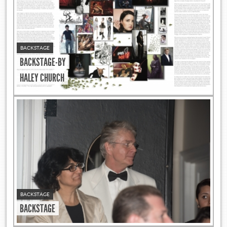
BACKSTAGE
BACKSTAGE-BY
HALEY CHURCH
BACKSTAGE
BACKSTAGE