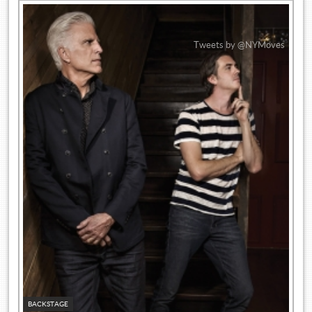
Tweets by @NYMoves
BACKSTAGE