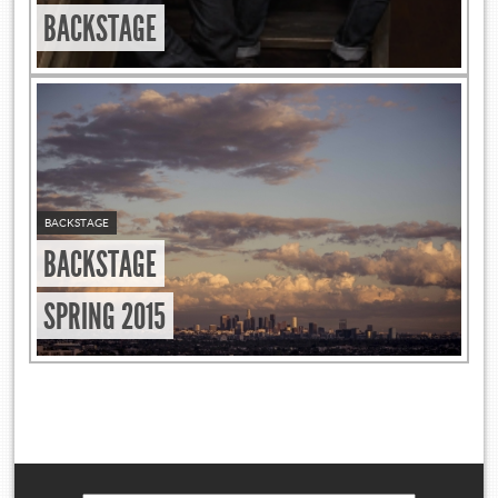
BACKSTAGE
BACKSTAGE
BACKSTAGE
SPRING 2015