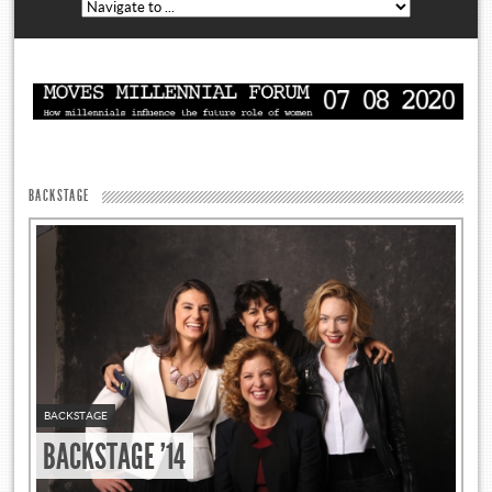
BACKSTAGE
BACKSTAGE
BACKSTAGE '14